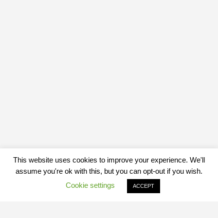
This website uses cookies to improve your experience. We'll
assume you're ok with this, but you can opt-out if you wish.
Cookie settings
ACCEPT