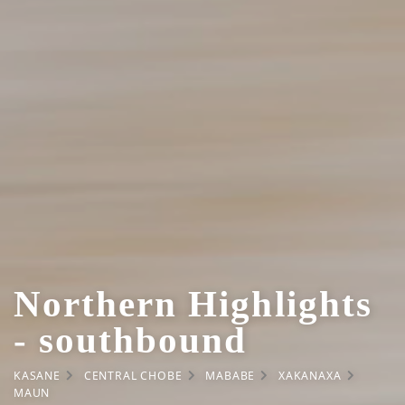
Northern Highlights
- southbound
KASANE
CENTRAL CHOBE
MABABE
XAKANAXA
MAUN