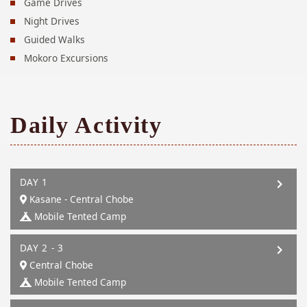
Game Drives
Night Drives
Guided Walks
Mokoro Excursions
Daily Activity
DAY 1
Kasane - Central Chobe
Mobile Tented Camp
DAY 2 - 3
Central Chobe
Mobile Tented Camp