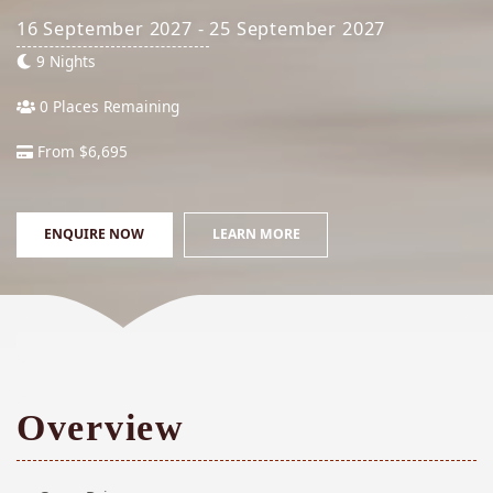
16 September 2027 - 25 September 2027
9 Nights
0 Places Remaining
From $6,695
ENQUIRE NOW
LEARN MORE
Overview