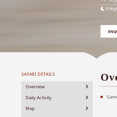
9 Nig
ENQ
SAFARI DETAILS
Ov
Northern Highlights - southbound
Overview
CHOBE RIVER - MABABE RIVER PRIVATE
Game
Daily Activity
RESERVE - MOREMI GAME RESERVE - SAVUTI -
CHOBE NATIONAL PARK
Map
17 September 2026 - 26 September 2026