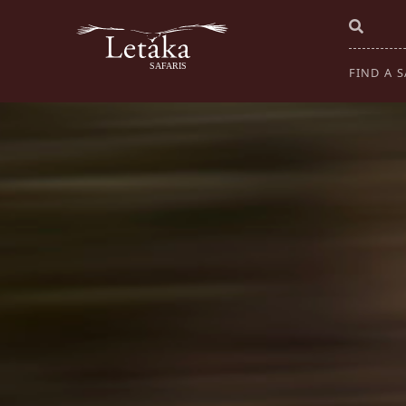
FIND A S