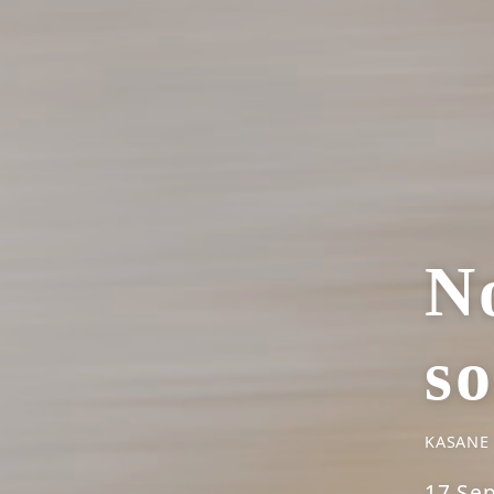
No
s
KASANE
17 Se