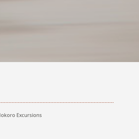
okoro Excursions