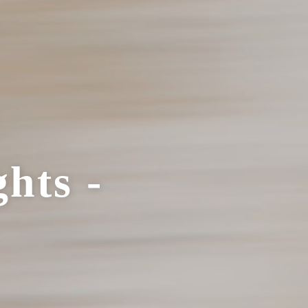
hts -