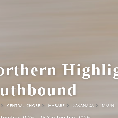
rthern Highlig
outhbound
CENTRAL CHOBE
MABABE
XAKANAXA
MAUN
ptember 2026 - 26 September 2026