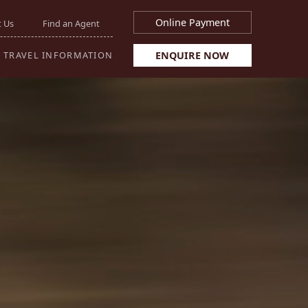
Online Payment
 Us
Find an Agent
ENQUIRE NOW
TRAVEL INFORMATION