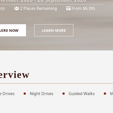
hts
2 Places Remaining
From $6,395
UIRE NOW
LEARN MORE
erview
 Drives
Night Drives
Guided Walks
M