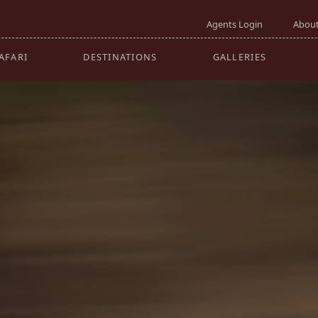
GO
Agents Login
About
AFARI
DESTINATIONS
GALLERIES