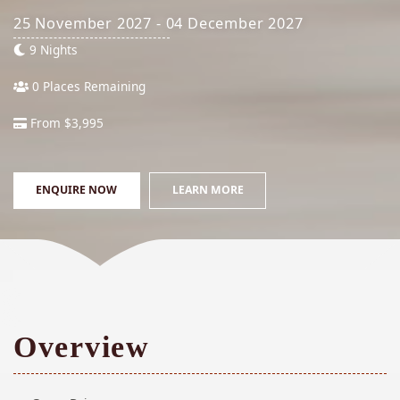
25 November 2027 - 04 December 2027
9 Nights
0 Places Remaining
From $3,995
ENQUIRE NOW
LEARN MORE
Overview