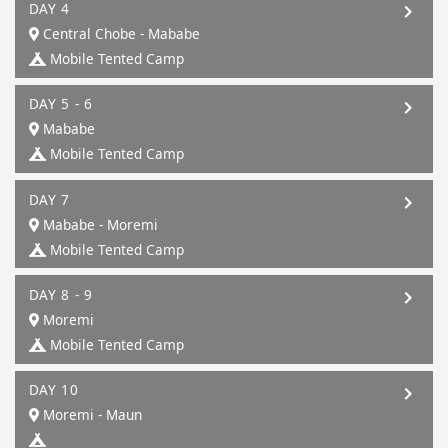
DAY 4
Central Chobe - Mababe
Mobile Tented Camp
DAY 5 - 6
Mababe
Mobile Tented Camp
DAY 7
Mababe - Moremi
Mobile Tented Camp
DAY 8 - 9
Moremi
Mobile Tented Camp
DAY 10
Moremi - Maun