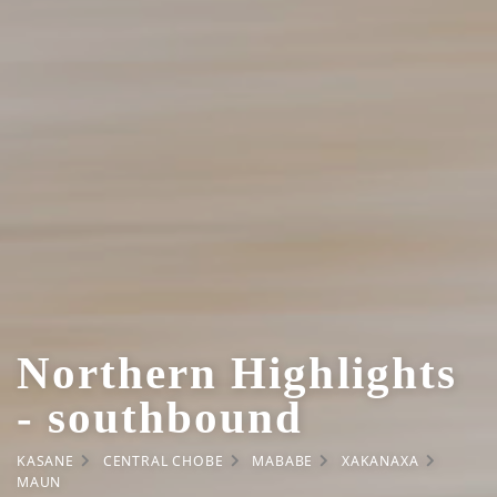
Northern Highlights
- southbound
KASANE
CENTRAL CHOBE
MABABE
XAKANAXA
MAUN