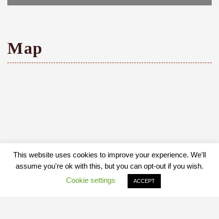
Map
This website uses cookies to improve your experience. We'll
assume you're ok with this, but you can opt-out if you wish.
Cookie settings
ACCEPT