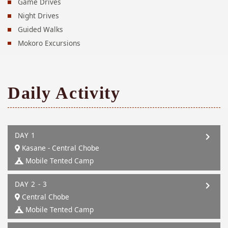
Game Drives
Night Drives
Guided Walks
Mokoro Excursions
Daily Activity
DAY 1
Kasane - Central Chobe
Mobile Tented Camp
DAY 2 - 3
Central Chobe
Mobile Tented Camp