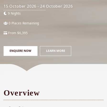
15 October 2026 - 24 October 2026
9 Nights
0 Places Remaining
From $6,395
ENQUIRE NOW
LEARN MORE
Overview