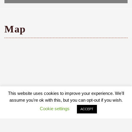
Map
This website uses cookies to improve your experience. We'll
assume you're ok with this, but you can opt-out if you wish.
Cookie settings
ACCEPT