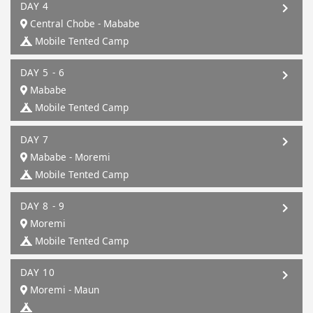
DAY 4
Central Chobe - Mababe
Mobile Tented Camp
DAY 5 - 6
Mababe
Mobile Tented Camp
DAY 7
Mababe - Moremi
Mobile Tented Camp
DAY 8 - 9
Moremi
Mobile Tented Camp
DAY 10
Moremi - Maun