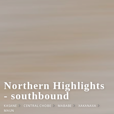
Northern Highlights
- southbound
KASANE
CENTRAL CHOBE
MABABE
XAKANAXA
MAUN