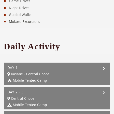
Game Drives
Night Drives
Guided Walks
Mokoro Excursions
Daily Activity
DAY 1
Kasane - Central Chobe
Mobile Tented Camp
DAY 2 - 3
Central Chobe
Mobile Tented Camp