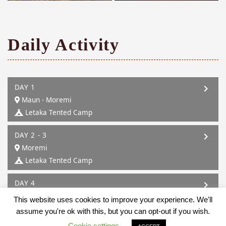
Daily Activity
DAY 1
Maun - Moremi
Letaka Tented Camp
DAY 2 - 3
Moremi
Letaka Tented Camp
DAY 4
Moremi - Mababe
This website uses cookies to improve your experience. We'll
Letaka Tented Camp
assume you're ok with this, but you can opt-out if you wish.
Cookie settings