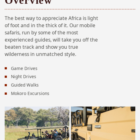
Overview
The best way to appreciate Africa is light
of foot and in the thick of it. Our mobile
safaris, run by some of the most
experienced guides, will take you off the
beaten track and show you true
wilderness in unmatched style.
Game Drives
Night Drives
Guided Walks
Mokoro Excursions