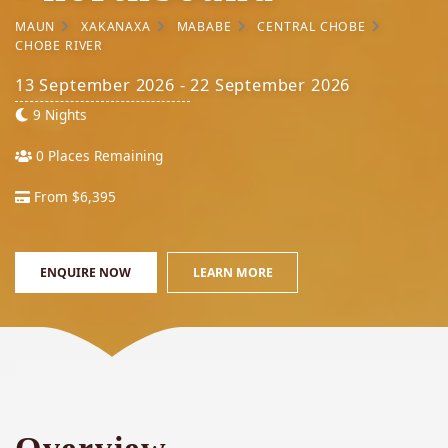
MAUN
XAKANAXA
MABABE
CENTRAL CHOBE
CHOBE RIVER
13 September 2026 - 22 September 2026
9 Nights
0 Places Remaining
From $6,395
ENQUIRE NOW
LEARN MORE