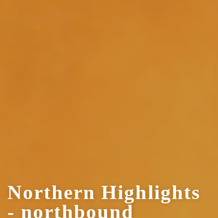
Northern Highlights
- northbound