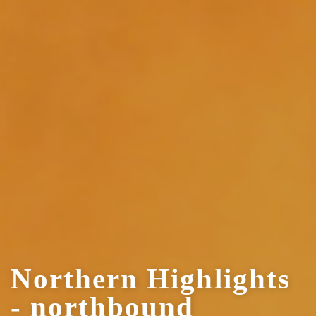
Northern Highlights
- northbound