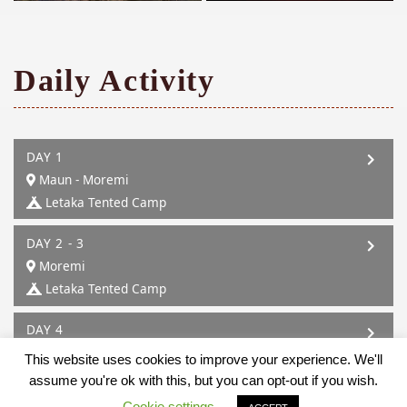
Daily Activity
DAY 1
Maun - Moremi
Letaka Tented Camp
DAY 2 - 3
Moremi
Letaka Tented Camp
DAY 4
Moremi - Mababe
This website uses cookies to improve your experience. We'll
Letaka Tented Camp
assume you're ok with this, but you can opt-out if you wish.
Cookie settings