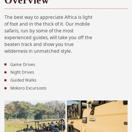
Overview
The best way to appreciate Africa is light
of foot and in the thick of it. Our mobile
safaris, run by some of the most
experienced guides, will take you off the
beaten track and show you true
wilderness in unmatched style.
Game Drives
Night Drives
Guided Walks
Mokoro Excursions