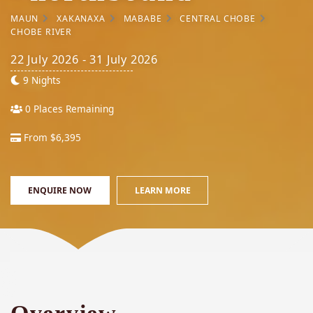
MAUN
XAKANAXA
MABABE
CENTRAL CHOBE
CHOBE RIVER
22 July 2026 - 31 July 2026
9 Nights
0 Places Remaining
From $6,395
ENQUIRE NOW
LEARN MORE