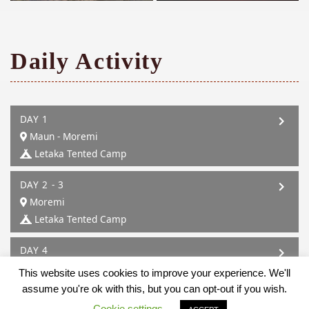
Daily Activity
DAY 1
Maun - Moremi
Letaka Tented Camp
DAY 2 - 3
Moremi
Letaka Tented Camp
DAY 4
Moremi - Mababe
This website uses cookies to improve your experience. We'll
Letaka Tented Camp
assume you're ok with this, but you can opt-out if you wish.
Cookie settings