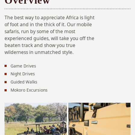
Overview
The best way to appreciate Africa is light
of foot and in the thick of it. Our mobile
safaris, run by some of the most
experienced guides, will take you off the
beaten track and show you true
wilderness in unmatched style.
Game Drives
Night Drives
Guided Walks
Mokoro Excursions