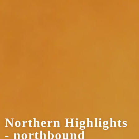
Northern Highlights
- northbound