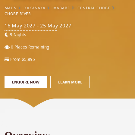
MAUN
XAKANAXA
MABABE
CENTRAL CHOBE
CHOBE RIVER
16 May 2027 - 25 May 2027
9 Nights
0 Places Remaining
From $5,895
ENQUIRE NOW
LEARN MORE