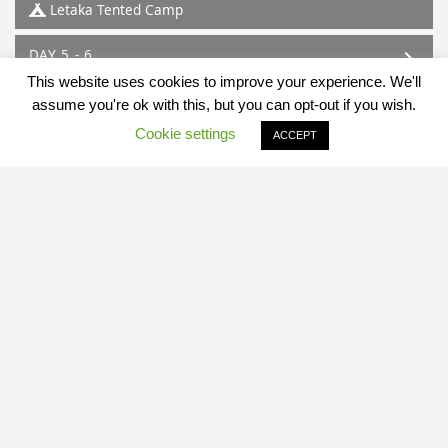
Letaka Tented Camp
DAY 5 - 6
Mababe
This website uses cookies to improve your experience. We'll
Letaka Tented Camp
assume you're ok with this, but you can opt-out if you wish.
Cookie settings
ACCEPT
DAY 7
Mababe - Maun
Map