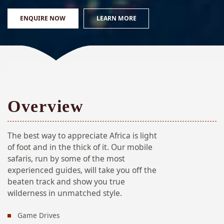
ENQUIRE NOW
LEARN MORE
Overview
The best way to appreciate Africa is light
of foot and in the thick of it. Our mobile
safaris, run by some of the most
experienced guides, will take you off the
beaten track and show you true
wilderness in unmatched style.
Game Drives