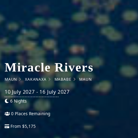
Miracle Rivers
MAUN
XAKANAXA
MABABE
MAUN
10 July 2027 - 16 July 2027
6 Nights
0 Places Remaining
From $5,175