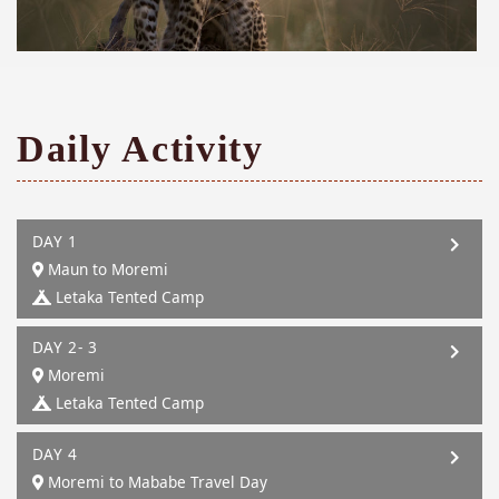
Daily Activity
DAY 1
Maun to Moremi
Letaka Tented Camp
DAY 2- 3
Moremi
Letaka Tented Camp
DAY 4
Moremi to Mababe Travel Day