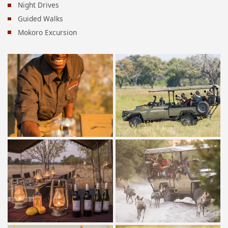
Night Drives
Guided Walks
Mokoro Excursion