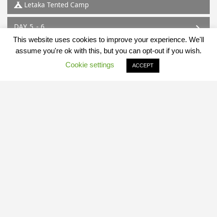
Letaka Tented Camp
DAY 5 - 6
Mababe
This website uses cookies to improve your experience. We'll
Letaka Tented Camp
assume you're ok with this, but you can opt-out if you wish.
Cookie settings
ACCEPT
DAY 7
Mababe - Maun
Map