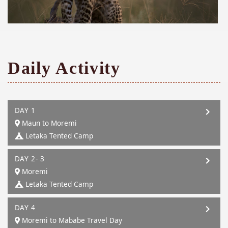
Daily Activity
DAY 1
Maun to Moremi
Letaka Tented Camp
DAY 2- 3
Moremi
Letaka Tented Camp
DAY 4
Moremi to Mababe Travel Day