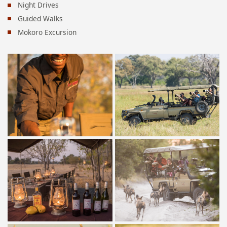
Night Drives
Guided Walks
Mokoro Excursion