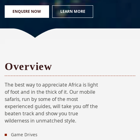
ENQUIRE NOW
LEARN MORE
Overview
The best way to appreciate Africa is light
of foot and in the thick of it. Our mobile
safaris, run by some of the most
experienced guides, will take you off the
beaten track and show you true
wilderness in unmatched style.
Game Drives