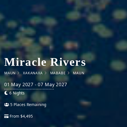
Miracle Rivers
MAUN
XAKANAXA
MABABE
MAUN
01 May 2027 - 07 May 2027
6 Nights
5 Places Remaining
From $4,495