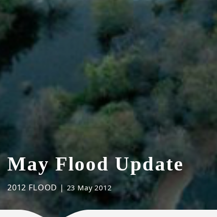
May Flood Update
2012 FLOOD |
23 May 2012