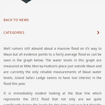
BACK TO NEWS
CATEGORIES
Well rumors still abound about a massive flood on it’s way to
Maun but all evidence points to a fairly average flood as can be
seen in the graph below. The water levels in this graph are
measured at Mike Murray-Hudson’s place just outside Maun and
are currently the only reliable measurements of Maun water
levels, Island Safari Lodge seems to have lost interest in the
flood this year.
It is immediately evident looking at the blue line which
represents the 2012 flood that not only are we quite
significantly below the levels for this time last year but that the