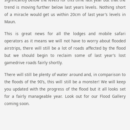
trend is moving further below last years levels. Nothing short
of a miracle would get us within 20cm of last year’s levels in
Maun.
This is great news for all the lodges and mobile safari
operators as it means we will not have to worry about flooded
airstrips, there will still be a lot of roads affected by the flood
but we should begin to reclaim some of last year’s lost
gamedrive roads fairly shortly.
There will still be plenty of water around and, in comparison to
the floods of the 90’s, this will still be a monster! We will keep
you updated with the progress of the flood but it all looks set
for a fairly manageable year. Look out for our Flood Gallery
coming soon.