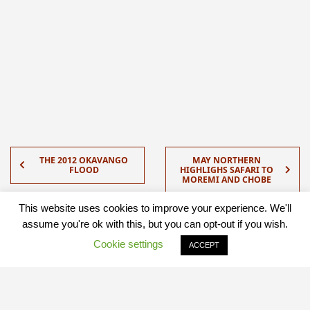
THE 2012 OKAVANGO
MAY NORTHERN
FLOOD
HIGHLIGHS SAFARI TO
MOREMI AND CHOBE
This website uses cookies to improve your experience. We'll
assume you're ok with this, but you can opt-out if you wish.
Cookie settings
ACCEPT
Quick Contact