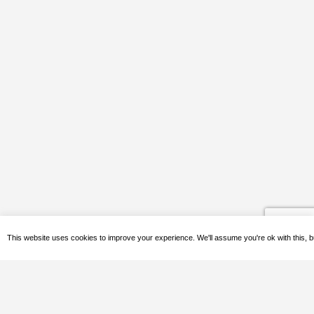
This website uses cookies to improve your experience. We'll assume you're ok with this, b
Quick Contact