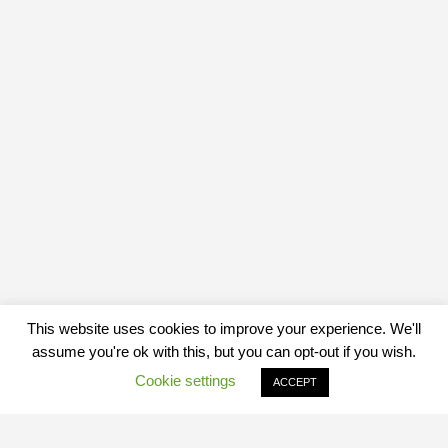
This website uses cookies to improve your experience. We'll
assume you're ok with this, but you can opt-out if you wish.
Cookie settings
ACCEPT