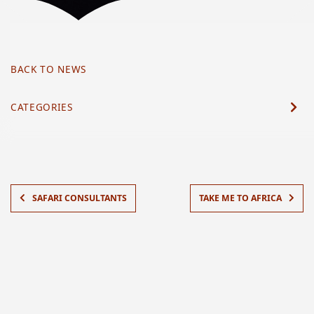
BACK TO NEWS
CATEGORIES
SAFARI CONSULTANTS
TAKE ME TO AFRICA