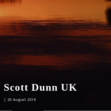
Scott Dunn UK
|
20 August 2019