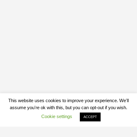
This website uses cookies to improve your experience. We'll
assume you're ok with this, but you can opt-out if you wish.
Cookie settings
ACCEPT