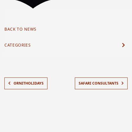
BACK TO NEWS
CATEGORIES
ORNITHOLIDAYS
SAFARI CONSULTANTS