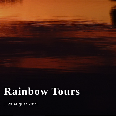
Rainbow Tours
|
20 August 2019