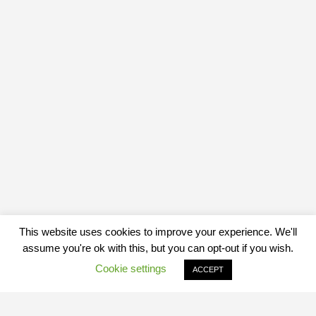
This website uses cookies to improve your experience. We'll
assume you're ok with this, but you can opt-out if you wish.
Cookie settings
ACCEPT