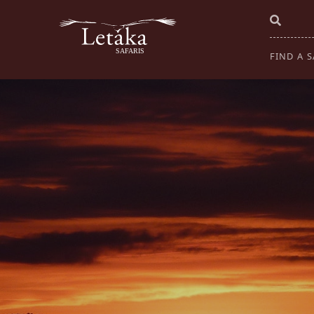
FIND A S