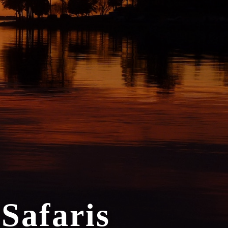
 Safaris