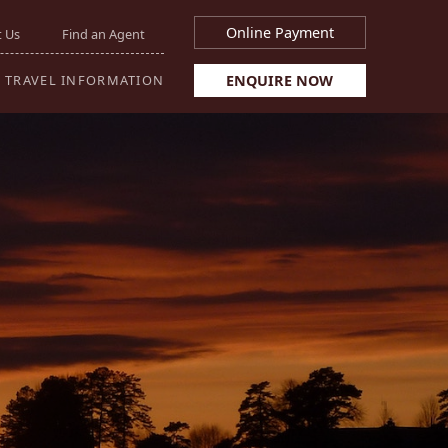
Online Payment
 Us
Find an Agent
ENQUIRE NOW
TRAVEL INFORMATION