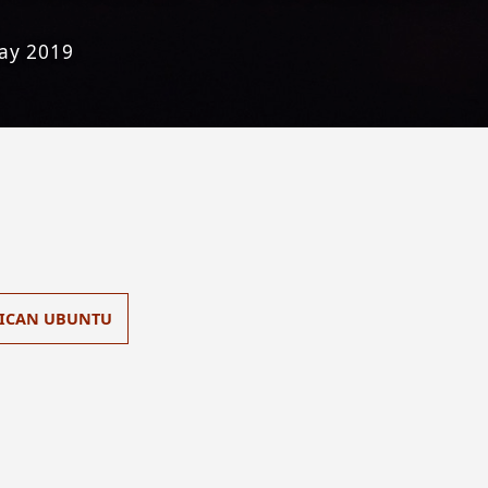
ay 2019
ICAN UBUNTU