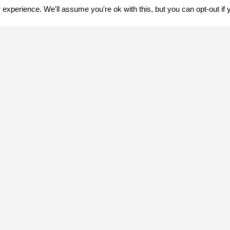
experience. We'll assume you're ok with this, but you can opt-out if