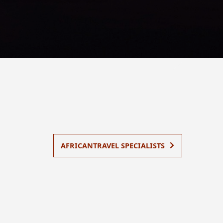
AFRICANTRAVEL SPECIALISTS