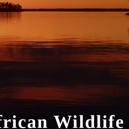
rican Wildlife