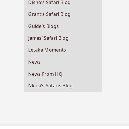
Disho’s Safari Blog
Grant’s Safari Blog
Guide’s Blogs
James’ Safari Blog
Letaka Moments
News
News From HQ
Nkosi’s Safaris Blog