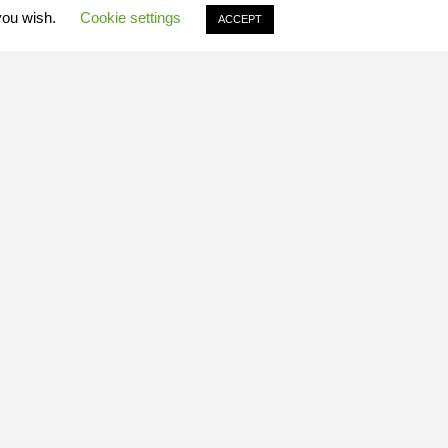
 you wish.
Cookie settings
ACCEPT
Quick Links
ABOUT US
FIND A SAFARI
AGENTS LOGIN
FIND AN AGENT
BESPOKE
DESTINATIONS
EXPERIENCES
GALLERIES
FILM LOCATIONS
TRAVEL
NEWS
INFORMATION