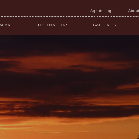
GO
Agents Login
About
AFARI
DESTINATIONS
GALLERIES