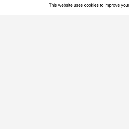
This website uses cookies to improve your 
Quick Contact
+267 680 0363
info@letakasafaris.com