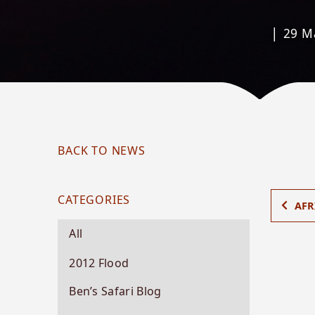
|
29 M
BACK TO NEWS
CATEGORIES
AFR
All
2012 Flood
Ben’s Safari Blog