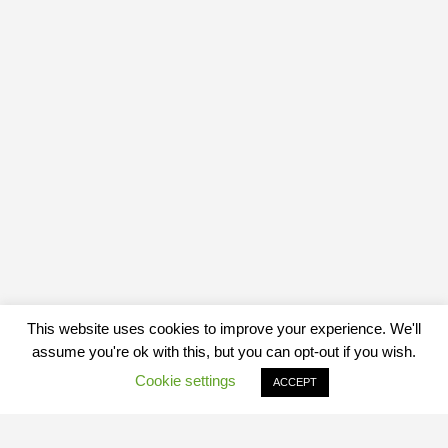
This website uses cookies to improve your experience. We'll
assume you're ok with this, but you can opt-out if you wish.
Cookie settings
ACCEPT