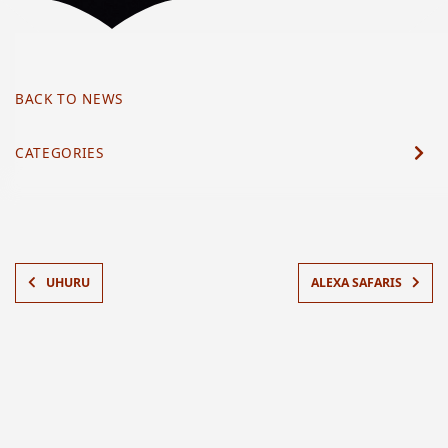
BACK TO NEWS
CATEGORIES
UHURU
ALEXA SAFARIS