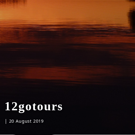
12gotours
|
20 August 2019