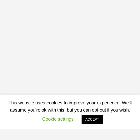
This website uses cookies to improve your experience. We'll
assume you're ok with this, but you can opt-out if you wish.
Cookie settings
ACCEPT